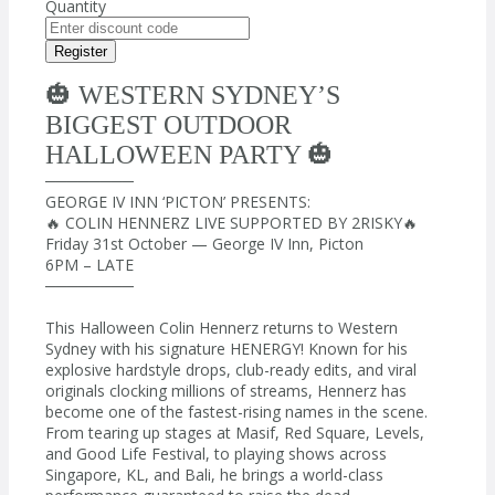
Quantity
Register
🎃 WESTERN SYDNEY’S
BIGGEST OUTDOOR
HALLOWEEN PARTY 🎃
────────
GEORGE IV INN ‘PICTON’ PRESENTS:
🔥 COLIN HENNERZ LIVE SUPPORTED BY 2RISKY🔥
Friday 31st October — George IV Inn, Picton
6PM – LATE
────────
This Halloween Colin Hennerz returns to Western
Sydney with his signature HENERGY! Known for his
explosive hardstyle drops, club-ready edits, and viral
originals clocking millions of streams, Hennerz has
become one of the fastest-rising names in the scene.
From tearing up stages at Masif, Red Square, Levels,
and Good Life Festival, to playing shows across
Singapore, KL, and Bali, he brings a world-class