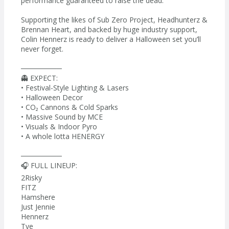
performance guaranteed to raise the dead.
Supporting the likes of Sub Zero Project, Headhunterz &
Brennan Heart, and backed by huge industry support,
Colin Hennerz is ready to deliver a Halloween set you’ll
never forget.
────────
👻 EXPECT:
• Festival-Style Lighting & Lasers
• Halloween Decor
• CO₂ Cannons & Cold Sparks
• Massive Sound by MCE
• Visuals & Indoor Pyro
• A whole lotta HENERGY
────────
🎧 FULL LINEUP:
2Risky
FITZ
Hamshere
Just Jennie
Hennerz
Tye