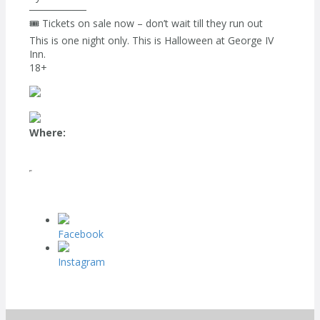
────────
🎟️ Tickets on sale now – don’t wait till they run out
This is one night only. This is Halloween at George IV
Inn.
18+
Where:
Facebook
Instagram