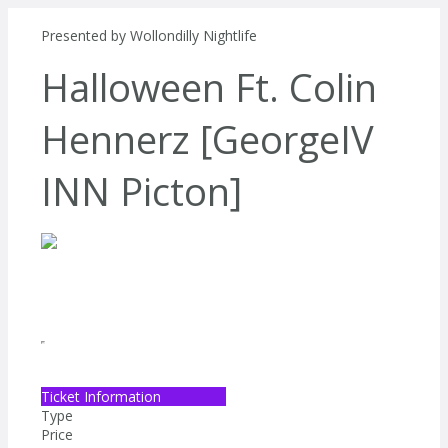
Presented by
Wollondilly Nightlife
Halloween Ft. Colin
Hennerz [GeorgeIV
INN Picton]
Ticket Information
Type
Price