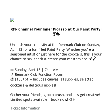
🎨✨ Channel Your Inner Picasso at Our Paint Party!
🍸🎭
Unleash your creativity at the Renmark Club on Sunday,
April 13 for a fun-filled Paint Party! Whether you’re a
seasoned artist or just here for the cocktails, this is your
chance to sip, snack & create your masterpiece. 🍹🖌️
📅 Sunday, April 13 | ⏰ 11AM
📍 Renmark Club Function Room
💰 $100+bf – Includes canvas, all supplies, selected
cocktails & delicious nibbles!
Gather your friends, grab a brush, and let’s get creative!
Limited spots available—book now! 🎨✨
Ticket Information