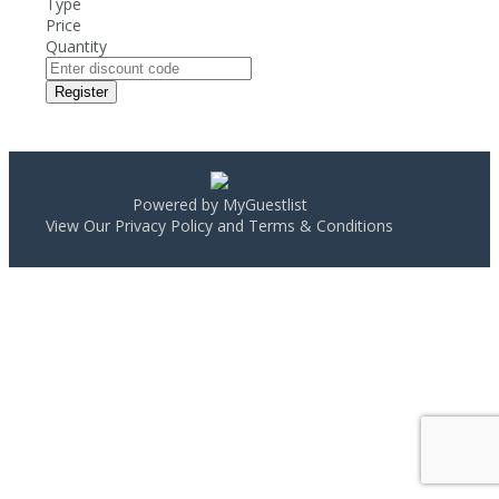
Type
Price
Quantity
Register
Powered by MyGuestlist
View Our
Privacy Policy
and
Terms & Conditions