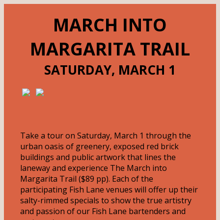
MARCH INTO
MARGARITA TRAIL
SATURDAY, MARCH 1
Take a tour on Saturday, March 1 through the
urban oasis of greenery, exposed red brick
buildings and public artwork that lines the
laneway and experience The March into
Margarita Trail ($89 pp). Each of the
participating Fish Lane venues will offer up their
salty-rimmed specials to show the true artistry
and passion of our Fish Lane bartenders and