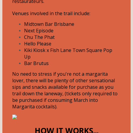
restaurateurs.
Venues involved in the trail include:
Midtown Bar Brisbane
Next Episode
Chu The Phat
Hello Please
Kiki Kiosk x Fish Lane Town Square Pop
Up
Bar Brutus
No need to stress if you're not a margarita
lover, there will be plenty of other sensational
sips and snacks available for purchase as you
trail down the laneway, (tickets only required to
be purchased if consuming March into
Margarita cocktails).
HOW IT WORKS...