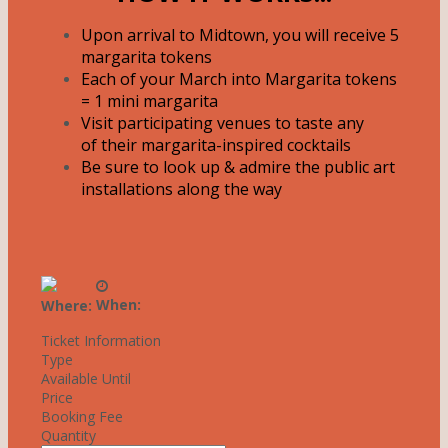
Upon arrival to Midtown, you will receive 5
margarita tokens
Each of your March into Margarita tokens
= 1 mini margarita
Visit participating venues to taste any
of their margarita-inspired cocktails
Be sure to look up & admire the public art
installations along the way
When:
Where:
Ticket Information
Type
Available Until
Price
Booking Fee
Quantity