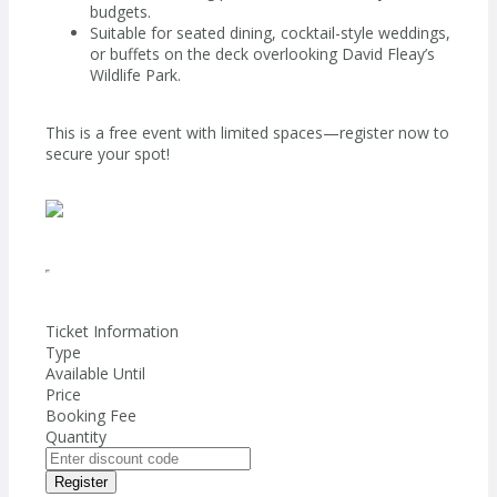
budgets.
Suitable for seated dining, cocktail-style weddings,
or buffets on the deck overlooking David Fleay’s
Wildlife Park.
This is a free event with limited spaces—register now to
secure your spot!
Ticket Information
Type
Available Until
Price
Booking Fee
Quantity
Register