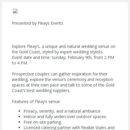
Presented by
Fleays Events
Explore Fleay’s, a unique and natural wedding venue on
the Gold Coast, styled by expert wedding stylists.
Event date and time: Sunday, February 9th, from 2 PM
to 4 PM.
Prospective couples can gather inspiration for their
wedding, explore the venue’s ceremony and reception
spaces at their own pace and talk to some of the Gold
Coast’s best wedding suppliers.
Features of Fleay’s venue:
Privacy, serenity, and a natural ambiance.
Indoor and fully undercover outdoor spaces.
Free on-site parking.
Licensed catering partner with flexible styles and