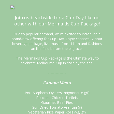
Join us beachside for a Cup Day like no
other with our Mermaids Cup Package!
Due to popular demand, we’re excited to introduce a
brand-new offering for Cup Day. Enjoy canapes, 2 hour
beverage package, live music from 11am and fashions
on the field before the big race.
The Mermaids Cup Package is the ultimate way to
celebrate Melbourne Cup in style by the sea.
--------------
Canape Menu
Port Stephens Oysters, mignonette (gf)
Poached Chicken Tartlets
Gourmet Beef Pies
Sun Dried Tomato Arancini (v)
Vegetarian Rice Paper Rolls (vg, gf)