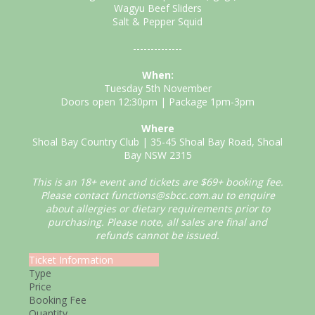
Wagyu Beef Sliders
Salt & Pepper Squid
--------------
When:
Tuesday 5th November
Doors open 12:30pm | Package 1pm-3pm
Where
Shoal Bay Country Club | 35-45 Shoal Bay Road, Shoal
Bay NSW 2315
This is an 18+ event and tickets are $69+ booking fee.
Please contact functions@sbcc.com.au to enquire
about allergies or dietary requirements prior to
purchasing. Please note, all sales are final and
refunds cannot be issued.
Ticket Information
Type
Price
Booking Fee
Quantity