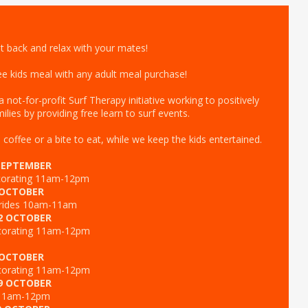
it back and relax with your mates!
free kids meal with any adult meal purchase!
not-for-profit Surf Therapy initiative working to positively
ilies by providing free learn to surf events.
offee or a bite to eat, while we keep the kids entertained.
SEPTEMBER
ecorating 11am-12pm
 OCTOBER
 rides 10am-11am
2 OCTOBER
corating 11am-12pm
 OCTOBER
corating 11am-12pm
9 OCTOBER
 11am-12pm