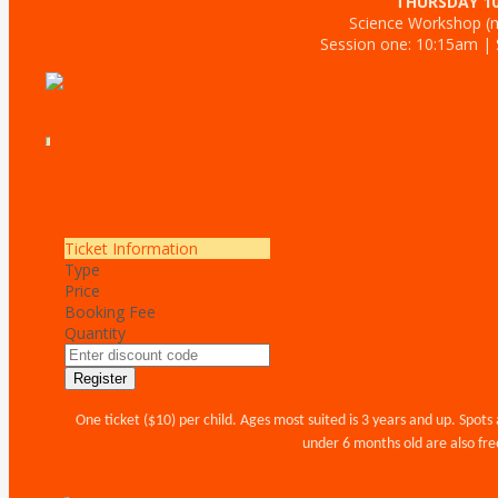
THURSDAY 1
Science Workshop (m
Session one: 10:15am |
Ticket Information
Type
Price
Booking Fee
Quantity
Register
One ticket ($10) per child. Ages most suited is 3 years and up. Spots 
under 6 months old are also free