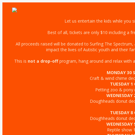
Let us entertain the kids while you s
Best of all, tickets are only $10 including a 
All proceeds raised will be donated to Surfing The Spectrum, a 
impact the lives of Autistic youth and their fam
This is
not a drop-off
program, hang around and relax with a c
MONDAY 30 
Craft & wind chime d
TUESDAY 1
Petting zoo & pony
WEDNESDAY 
Doughheads donut de
TUESDAY 8
Doughheads donut de
WEDNESDAY 
Reptile show