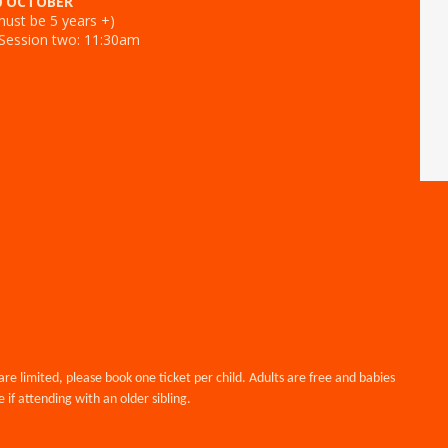
0 OCTOBER
ust be 5 years +)
 Session two: 11:30am
are limited, please book one ticket per child. Adults are free and babies
 if attending with an older sibling.