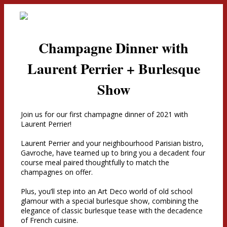
Champagne Dinner with
Laurent Perrier + Burlesque
Show
Join us for our first champagne dinner of 2021 with
Laurent Perrier!
Laurent Perrier and your neighbourhood Parisian bistro,
Gavroche, have teamed up to bring you a decadent four
course meal paired thoughtfully to match the
champagnes on offer.
Plus, you’ll step into an Art Deco world of old school
glamour with a special burlesque show, combining the
elegance of classic burlesque tease with the decadence
of French cuisine.