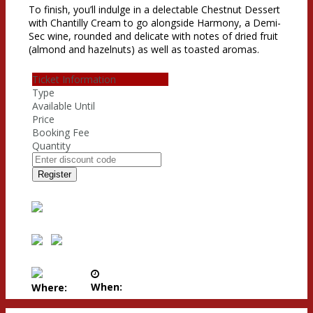
To finish, you’ll indulge in a delectable Chestnut Dessert
with Chantilly Cream to go alongside Harmony, a Demi-
Sec wine, rounded and delicate with notes of dried fruit
(almond and hazelnuts) as well as toasted aromas.
Ticket Information
Type
Available Until
Price
Booking Fee
Quantity
Register
When:
Where: