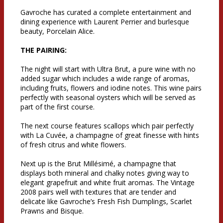
Gavroche has curated a complete entertainment and
dining experience with Laurent Perrier and burlesque
beauty, Porcelain Alice.
THE PAIRING:
The night will start with Ultra Brut, a pure wine with no
added sugar which includes a wide range of aromas,
including fruits, flowers and iodine notes. This wine pairs
perfectly with seasonal oysters which will be served as
part of the first course.
The next course features scallops which pair perfectly
with La Cuvée, a champagne of great finesse with hints
of fresh citrus and white flowers.
Next up is the Brut Millésimé, a champagne that
displays both mineral and chalky notes giving way to
elegant grapefruit and white fruit aromas. The Vintage
2008 pairs well with textures that are tender and
delicate like Gavroche’s Fresh Fish Dumplings, Scarlet
Prawns and Bisque.