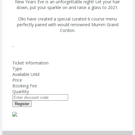
New Years Eve is an unforgettable night! Let your hair
down, put your sparkle on and raise a glass to 2021.
Olio have created a special curated 6 course menu
perfectly paired with would renowned Mumm Grand
Cordon.
Ticket Information
Type
Available Until
Price
Booking Fee
Quantity
Register