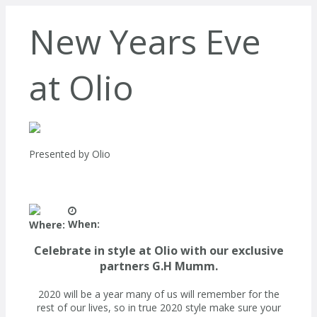
New Years Eve
at Olio
Presented by
Olio
When:
Where:
Celebrate in style at Olio with our exclusive
partners G.H Mumm.
2020 will be a year many of us will remember for the
rest of our lives, so in true 2020 style make sure your