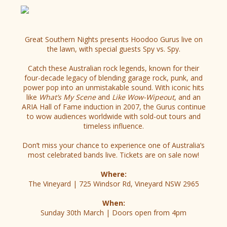
Great Southern Nights presents Hoodoo Gurus live on
the lawn, with special guests Spy vs. Spy.
Catch these Australian rock legends, known for their
four-decade legacy of blending garage rock, punk, and
power pop into an unmistakable sound. With iconic hits
like
What’s My Scene
and
Like Wow-Wipeout
, and an
ARIA Hall of Fame induction in 2007, the Gurus continue
to wow audiences worldwide with sold-out tours and
timeless influence.
Don’t miss your chance to experience one of Australia’s
most celebrated bands live. Tickets are on sale now!
Where:
The Vineyard | 725 Windsor Rd, Vineyard NSW 2965
When:
Sunday 30th March | Doors open from 4pm