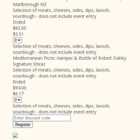
Marlborough NZ
Selection of meats, cheeses, sides, dips, lavosh,
sourdough - does not include event entry
Ended
$82.00
$5.51
Selection of meats, cheeses, sides, dips, lavosh,
sourdough - does not include event entry
Mediterranean Picnic Hamper & Bottle of Robert Oatley
Signature Shiraz
Selection of meats, cheeses, sides, dips, lavosh,
sourdough - does not include event entry
Ended
$94.00
$6.17
Selection of meats, cheeses, sides, dips, lavosh,
sourdough - does not include event entry
Register