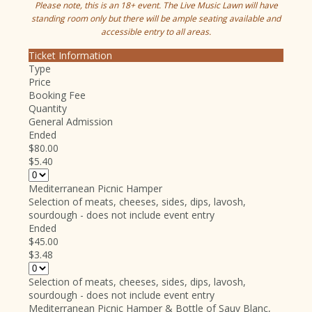
Please note, this is an 18+ event. The Live Music Lawn will have
standing room only but there will be ample seating available and
accessible entry to all areas.
Ticket Information
Type
Price
Booking Fee
Quantity
General Admission
Ended
$80.00
$5.40
Mediterranean Picnic Hamper
Selection of meats, cheeses, sides, dips, lavosh,
sourdough - does not include event entry
Ended
$45.00
$3.48
Selection of meats, cheeses, sides, dips, lavosh,
sourdough - does not include event entry
Mediterranean Picnic Hamper & Bottle of Sauv Blanc,