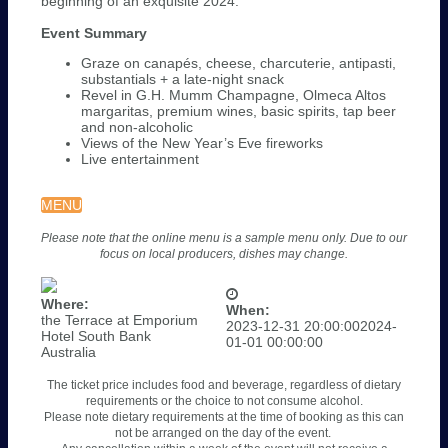
beginning of an exquisite 2024.
Event Summary
Graze on canapés, cheese, charcuterie, antipasti,
substantials + a late-night snack
Revel in G.H. Mumm Champagne, Olmeca Altos
margaritas, premium wines, basic spirits, tap beer
and non-alcoholic
Views of the New Year’s Eve fireworks
Live entertainment
MENU
Please note that the online menu is a sample menu only. Due to our
focus on local producers, dishes may change.
Where:
When:
the Terrace at Emporium
2023-12-31 20:00:00
2024-
Hotel South Bank
01-01 00:00:00
Australia
The ticket price includes food and beverage, regardless of dietary
requirements or the choice to not consume alcohol.
Please note dietary requirements at the time of booking as this can
not be arranged on the day of the event.