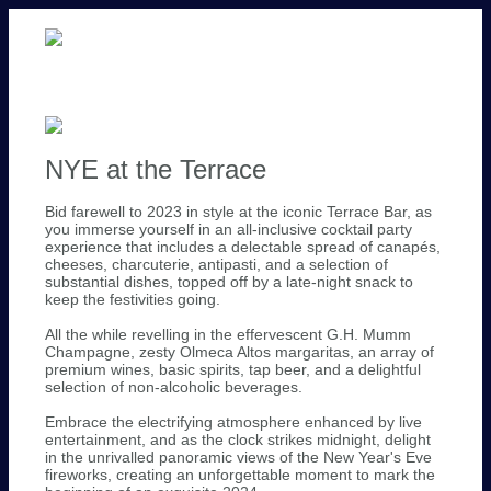
NYE at the Terrace
Bid farewell to 2023 in style at the iconic Terrace Bar, as
you immerse yourself in an all-inclusive cocktail party
experience that includes a delectable spread of canapés,
cheeses, charcuterie, antipasti, and a selection of
substantial dishes, topped off by a late-night snack to
keep the festivities going.
All the while revelling in the effervescent G.H. Mumm
Champagne, zesty Olmeca Altos margaritas, an array of
premium wines, basic spirits, tap beer, and a delightful
selection of non-alcoholic beverages.
Embrace the electrifying atmosphere enhanced by live
entertainment, and as the clock strikes midnight, delight
in the unrivalled panoramic views of the New Year's Eve
fireworks, creating an unforgettable moment to mark the