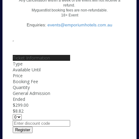
Any cancellation within a week of the event will not receive a
refund.
Myguestlist booking fees are non-refundable.
18+ Event
Enquiries:
events@emporiumhotels.com.au
Ticket Information
Type
Available Until
Price
Booking Fee
Quantity
General Admission
Ended
$299.00
$8.82
Register