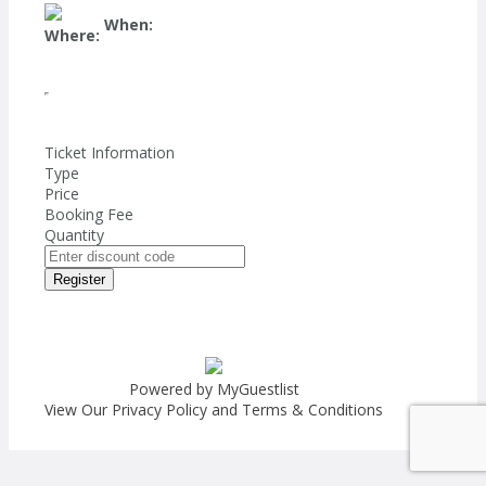
When:
Where:
Ticket Information
Type
Price
Booking Fee
Quantity
Register
Powered by MyGuestlist
View Our
Privacy Policy
and
Terms & Conditions