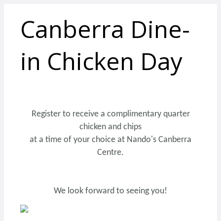
Canberra Dine-
in Chicken Day
Register to receive a complimentary quarter
chicken and chips
at a time of your choice at Nando's Canberra
Centre.
We look forward to seeing you!