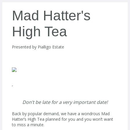
Mad Hatter's
High Tea
Presented by
Pialligo Estate
Don’t be late for a very important date!
Back by popular demand, we have a wondrous Mad
Hatter’s High Tea planned for you and you won’t want
to miss a minute.