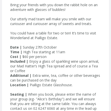
Bring your friends with you down the rabbit hole on an
adventure with glasses of bubbles!
Our utterly mad team will make you smile with our
curiouser and curiouser array of sweets and treats.
You could have a table for two or ten! It’s time to visit
Wonderland at Pialligo Estate.
Date |
Sunday 27th October
Time |
High Tea starting at 11am
Cost |
$60 per person
Included |
Enjoy a glass of sparkling wine upon arrival,
our Mad Hatter’s High Tea spread and of course a Tea
or Coffee
Additional |
Extra wine, tea, coffee or other beverages
can be purchased on the day
Location |
Pialligo Estate Glasshouse.
Seating |
When you book, please enter the name of
your group (eg- "Alice's Birthday") and we will ensure
that you are sitting at the same table. You can always
contact us on 02 6247 6060 at any time in the lead up