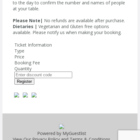
to the day to confirm the number and names of people
at your table.
Please Note|
No refunds are available after purchase.
Dietaries |
Vegetarian and Gluten free options
available. Please notify us when making your booking.
Ticket Information
Type
Price
Booking Fee
Quantity
Register
Powered by MyGuestlist
View Our
Privacy Policy
and
Terms & Conditions