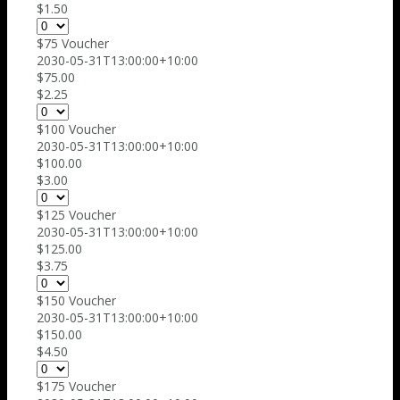
$1.50
$75 Voucher
2030-05-31T13:00:00+10:00
$75.00
$2.25
$100 Voucher
2030-05-31T13:00:00+10:00
$100.00
$3.00
$125 Voucher
2030-05-31T13:00:00+10:00
$125.00
$3.75
$150 Voucher
2030-05-31T13:00:00+10:00
$150.00
$4.50
$175 Voucher