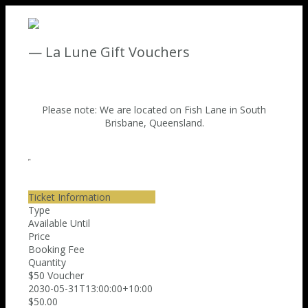
— La Lune Gift Vouchers
Please note: We are located on Fish Lane in South
Brisbane, Queensland.
Ticket Information
Type
Available Until
Price
Booking Fee
Quantity
$50 Voucher
2030-05-31T13:00:00+10:00
$50.00