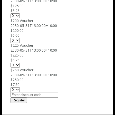
2030-05-31T13:00:00+10:00
$175.00
$5.25
$200 Voucher
2030-05-31T13:00:00+10:00
$200.00
$6.00
$225 Voucher
2030-05-31T13:00:00+10:00
$225.00
$6.75
$250 Voucher
2030-05-31T13:00:00+10:00
$250.00
$7.50
Register