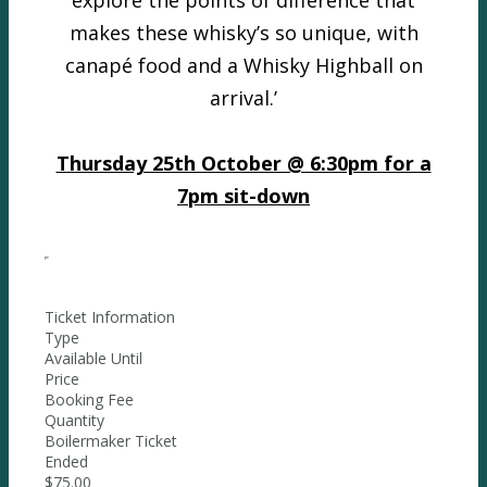
explore the points of difference that
makes these whisky’s so unique, with
canapé food and a Whisky Highball on
arrival.’
Thursday 25th October @ 6:30pm for a
7pm sit-down
Ticket Information
Type
Available Until
Price
Booking Fee
Quantity
Boilermaker Ticket
Ended
$75.00