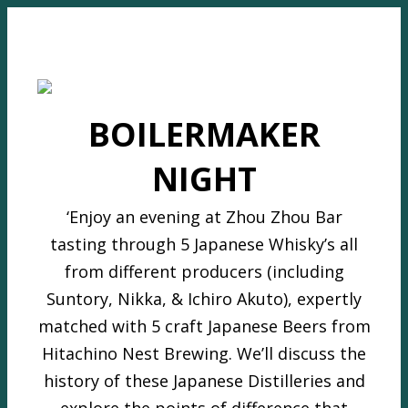
BOILERMAKER
NIGHT
‘Enjoy an evening at Zhou Zhou Bar
tasting through 5 Japanese Whisky’s all
from different producers (including
Suntory, Nikka, & Ichiro Akuto), expertly
matched with 5 craft Japanese Beers from
Hitachino Nest Brewing. We’ll discuss the
history of these Japanese Distilleries and