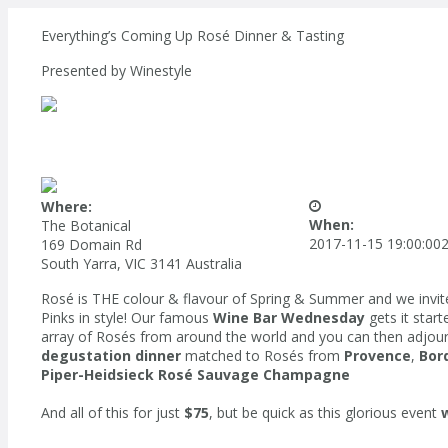
Everything’s Coming Up Rosé Dinner & Tasting
Presented by
Winestyle
Where:
When:
The Botanical
2017-11-15 19:00:00
2
169 Domain Rd
South Yarra, VIC 3141 Australia
Rosé is THE colour & flavour of Spring & Summer and we invite 
Pinks in style! Our famous
Wine Bar Wednesday
gets it star
array of Rosés from around the world and you can then adjour
degustation dinner
matched to Rosés from
Provence
,
Bor
Piper-Heidsieck Rosé Sauvage Champagne
And all of this for just
$75
, but be quick as this glorious event