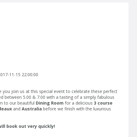
017-11-15 22:00:00
you join us at this special event to celebrate these perfect
ted between 5.00 & 7.00 with a tasting of a simply fabulous
n to our beautiful
Dining Room
for a delicious
3 course
deaux
and
Australia
before we finish with the luxurious
will book out very quickly!