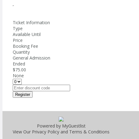
Ticket Information
Type
Available Until
Price
Booking Fee
Quantity
General Admission
Ended
$75.00
None
Register
Powered by MyGuestlist
View Our
Privacy Policy
and
Terms & Conditions