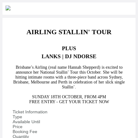
AIRLING STALLIN' TOUR
PLUS
LANKS | DJ NDORSE
Brisbane’s Airling (real name Hannah Shepperd) is excited to
announce her National Stallin’ Tour this October. She will be
hitting intimate rooms with a three-piece band across Sydney,
Brisbane, Melbourne and Perth in celebration of her slick single
Stallin’.
SUNDAY 18TH OCTOBER, FROM 4PM
FREE ENTRY - GET YOUR TICKET NOW
Ticket Information
Type
Available Until
Price
Booking Fee
Quantity