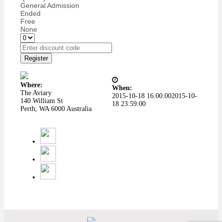
General Admission
Ended
Free
None
Register
Where:
When:
The Aviary
2015-10-18 16:00:00
2015-10-
140 William St
18 23:59:00
Perth, WA 6000 Australia